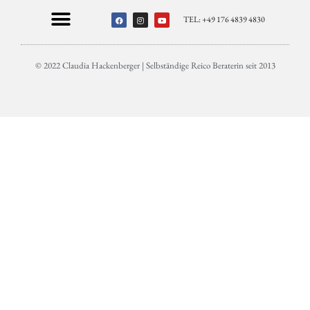
TEL: +49 176 4839 4830
© 2022 Claudia Hackenberger | Selbständige Reico Beraterin seit 2013