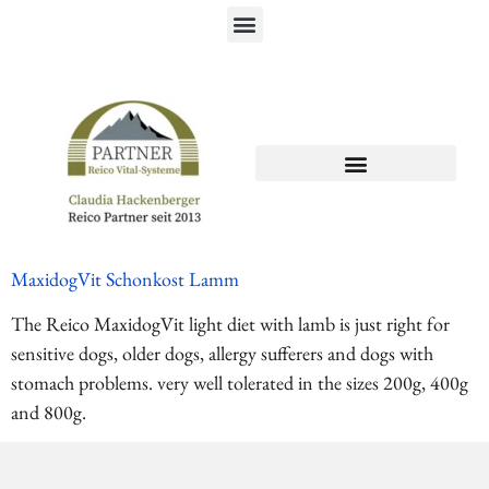
MaxidogVit Schonkost Lamm
The Reico MaxidogVit light diet with lamb is just right for
sensitive dogs, older dogs, allergy sufferers and dogs with
stomach problems. very well tolerated in the sizes 200g, 400g
and 800g.